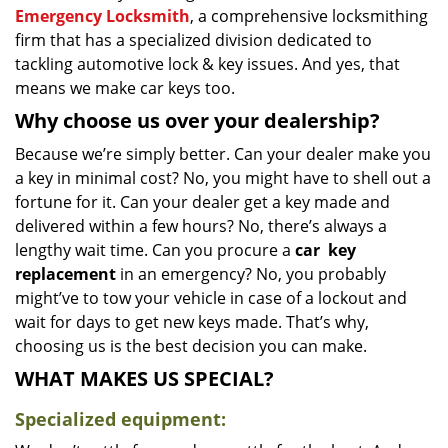
Emergency Locksmith
, a comprehensive locksmithing
firm that has a specialized division dedicated to
tackling automotive lock & key issues. And yes, that
means we make car keys too.
Why choose us over your dealership?
Because we’re simply better. Can your dealer make you
a key in minimal cost? No, you might have to shell out a
fortune for it. Can your dealer get a key made and
delivered within a few hours? No, there’s always a
lengthy wait time. Can you procure a
car
key
replacement
in an emergency? No, you probably
might’ve to tow your vehicle in case of a lockout and
wait for days to get new keys made. That’s why,
choosing us is the best decision you can make.
WHAT MAKES US SPECIAL?
Specialized equipment: