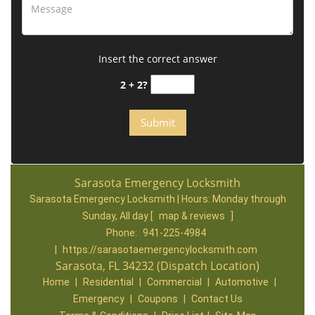
Insert the correct answer
2 + 2?
Sarasota Emergency Locksmith
Sarasota Emergency Locksmith | Hours:
Monday through
Sunday, All day
[
map & reviews
]
Phone:
941-225-4984
|
https://sarasotaemergencylocksmith.com
Sarasota, FL 34232 (Dispatch Location)
Home
|
Residential
|
Commercial
|
Automotive
|
Emergency
|
Coupons
|
Contact Us