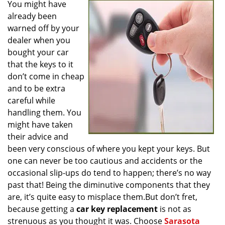
You might have
v
already been
i
g
warned off by your
a
dealer when you
t
bought your car
i
that the keys to it
o
don’t come in cheap
n
and to be extra
careful while
handling them. You
might have taken
their advice and
been very conscious of where you kept your keys. But
one can never be too cautious and accidents or the
occasional slip-ups do tend to happen; there’s no way
past that! Being the diminutive components that they
are, it’s quite easy to misplace them.But don’t fret,
because getting a
car key replacement
is not as
strenuous as you thought it was. Choose
Sarasota