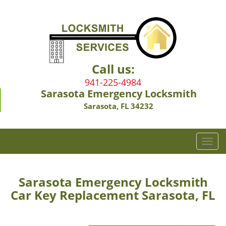
Call us:
941-225-4984
Sarasota Emergency Locksmith
Sarasota, FL 34232
T
o
g
g
Sarasota Emergency Locksmith
l
Car Key Replacement Sarasota, FL
e
n
a