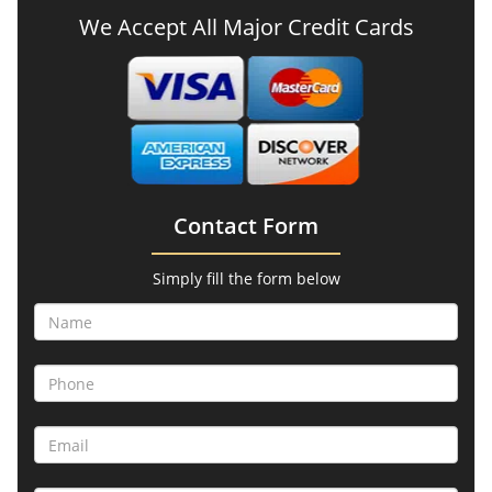
We Accept All Major Credit Cards
Contact Form
Simply fill the form below