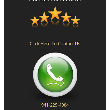
Click Here To Contact Us
941-225-4984