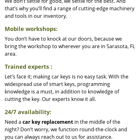
We don’t settle for good, we settle for the best. And
that’s why you’ll find a range of cutting-edge machinery
and tools in our inventory.
Mobile workshops:
You don’t have to knock at our doors, because we
bring the workshop to wherever you are in Sarasota, FL
area.
Trained experts
:
Let’s face it; making car keys is no easy task. With the
widespread use of smart keys, programming
knowledge is a must, in addition to knowledge of
cutting the key. Our experts know it all.
24/7 availability:
Need a
car key replacement
in the middle of the
night? Don’t worry, we function round-the-clock and
you can always reach out to us for assistance.