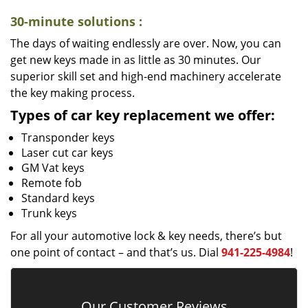
30-minute solutions
:
The days of waiting endlessly are over. Now, you can
get new keys made in as little as 30 minutes. Our
superior skill set and high-end machinery accelerate
the key making process.
Types of car key replacement we offer:
Transponder keys
Laser cut car keys
GM Vat keys
Remote fob
Standard keys
Trunk keys
For all your automotive lock & key needs, there’s but
one point of contact – and that’s us. Dial
941-225-4984
!
Our Customer Reviews