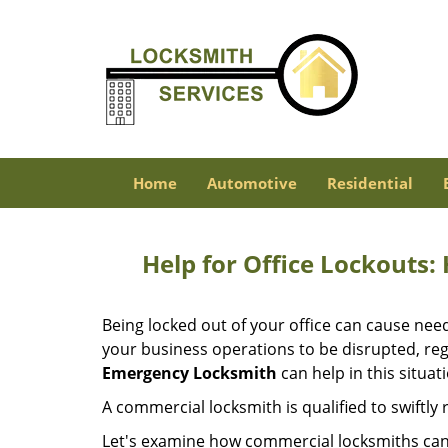
Home
Automotive
Residential
Help for Office Lockouts:
Being locked out of your office can cause ne
your business operations to be disrupted, reg
Emergency Locksmith
can help in this situat
A commercial locksmith is qualified to swiftl
Let's examine how commercial locksmiths can as