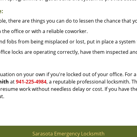
e:
le, there are things you can do to lessen the chance that you
n the office or with a reliable coworker.
 fobs from being misplaced or lost, put in place a system 
fice locks are operating correctly, have them inspected and
uation on your own if you're locked out of your office. For a
mith
at
941-225-4984
, a reputable professional locksmith. T
esume work without needless delay or cost. If you have the
t.
Sarasota Emergency Locksmith