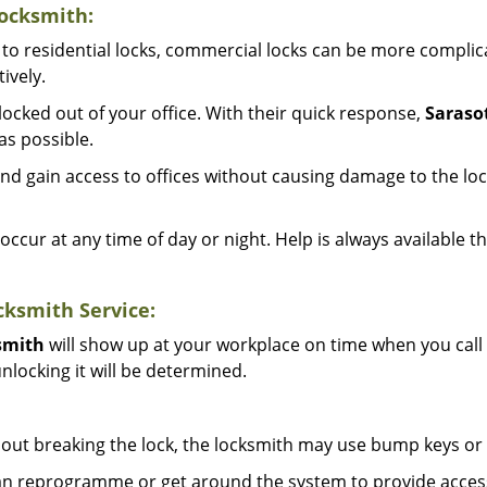
ocksmith:
to residential locks, commercial locks can be more complic
ively.
ocked out of your office. With their quick response,
Saraso
s possible.
d gain access to offices without causing damage to the loc
occur at any time of day or night. Help is always available t
ksmith Service:
smith
will show up at your workplace on time when you call
nlocking it will be determined.
out breaking the lock, the locksmith may use bump keys or l
can reprogramme or get around the system to provide access i