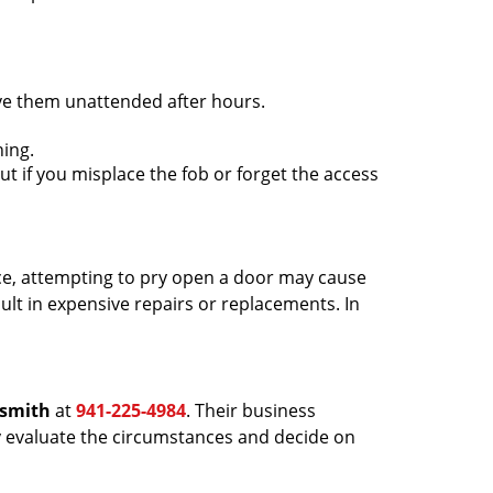
ave them unattended after hours.
ing.
ut if you misplace the fob or forget the access
ance, attempting to pry open a door may cause
sult in expensive repairs or replacements. In
ksmith
at
941-225-4984
. Their business
tly evaluate the circumstances and decide on