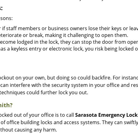
:
asons:
 if staff members or business owners lose their keys or le
eteriorate or break, making it challenging to open them.
ecome lodged in the lock, they can stop the door from open
s a keyless entry or electronic lock, you risk being locked o
 lockout on your own, but doing so could backfire. For inst
can interfere with the security system in your office and re
 techniques could further lock you out.
mith?
ocked out of your office is to call
Sarasota Emergency Loc
y of office building locks and access systems. They can swif
without causing any harm.