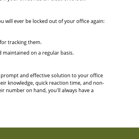
 will ever be locked out of your office again:
for tracking them.
 maintained on a regular basis.
 prompt and effective solution to your office
heir knowledge, quick reaction time, and non-
ir number on hand, you'll always have a