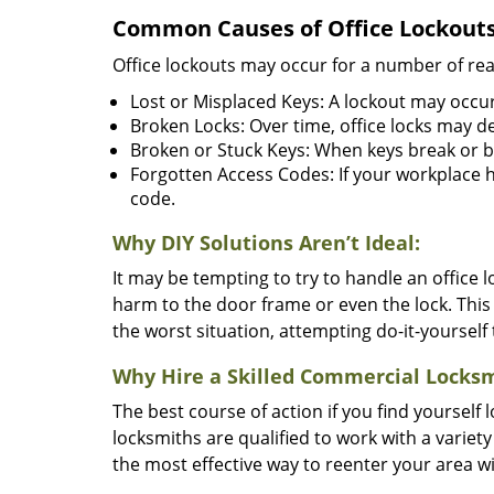
Common Causes of Office Lockouts
Office lockouts may occur for a number of re
Lost or Misplaced Keys: A lockout may occur
Broken Locks: Over time, office locks may d
Broken or Stuck Keys: When keys break or b
Forgotten Access Codes: If your workplace ha
code.
Why DIY Solutions Aren’t Ideal:
It may be tempting to try to handle an office
harm to the door frame or even the lock. This 
the worst situation, attempting do-it-yourself
Why Hire a Skilled Commercial Locks
The best course of action if you find yourself l
locksmiths are qualified to work with a variet
the most effective way to reenter your area 