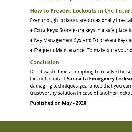
How to Prevent Lockouts in the Futur
Even though lockouts are occasionally inevitab
● Extra Keys: Store extra keys in a safe place i
● Key Management System: To prevent keys and
● Frequent Maintenance: To make sure your of
Conclusion:
Don't waste time attempting to resolve the sit
lockout, contact
Sarasota Emergency Locks
damaging techniques guarantee that you can r
trustworthy solution in case of another lockou
Published on May - 2026