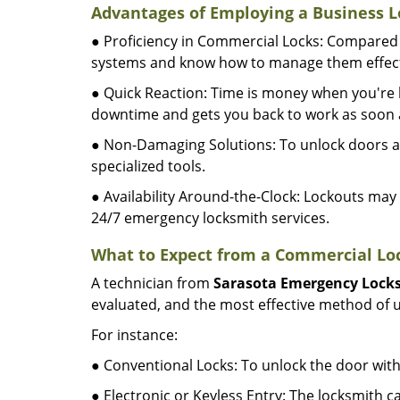
Advantages of Employing a Business L
● Proficiency in Commercial Locks: Compared 
systems and know how to manage them effect
● Quick Reaction: Time is money when you're l
downtime and gets you back to work as soon a
● Non-Damaging Solutions: To unlock doors an
specialized tools.
● Availability Around-the-Clock: Lockouts may 
24/7 emergency locksmith services.
What to Expect from a Commercial Loc
A technician from
Sarasota Emergency Lock
evaluated, and the most effective method of u
For instance:
● Conventional Locks: To unlock the door with
● Electronic or Keyless Entry: The locksmith 