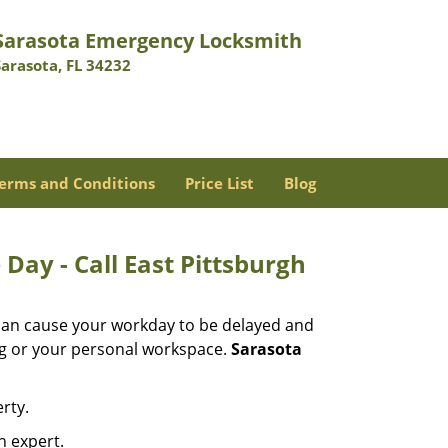
Sarasota Emergency Locksmith
Sarasota, FL 34232
erms and Conditions
Price List
Blog
Day - Call East Pittsburgh
 can cause your workday to be delayed and
ing or your personal workspace.
Sarasota
rty.
n expert.