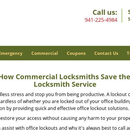
Call us:
941-225-4984
Emergency
Commercial
Coupons
Contact Us
T
 How Commercial Locksmiths Save the 
Locksmith Service
edless stress and stop you from being productive. A lockout
ardless of whether you are locked out of your office build
ion by providing quick and effective office lockout solutions.
y restore your access without causing any harm to your prope
sist with office lockouts and why it's always best to call a