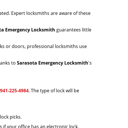
ated. Expert locksmiths are aware of these
ta Emergency Locksmith
guarantees little
ks or doors, professional locksmiths use
hanks to
Sarasota Emergency Locksmith
's
941-225-4984
. The type of lock will be
ock picks.
f your office has an electronic lock.