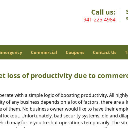
Call us:
941-225-4984
Emergency
Commercial
Coupons
Contact Us
T
et loss of productivity due to commerc
operate with a simple logic of boosting productivity. All high
vity of any business depends on a lot of factors, there are 
ne of them. No business owner would like to have their empl
l lockout. Unfortunately, bad security systems, old and dil
hich may force you to shut operations temporarily. The situ