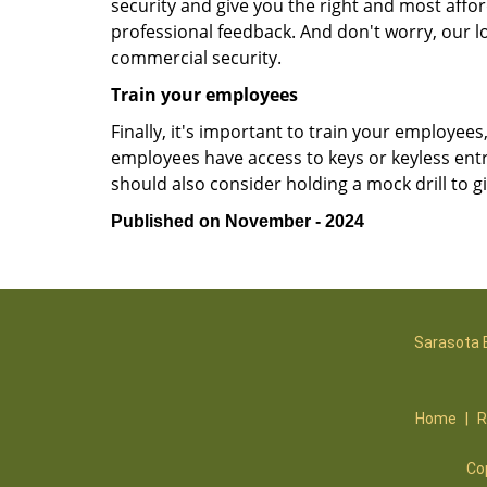
security and give you the right and most affor
professional feedback. And don't worry, our l
commercial security.
Train your employees
Finally, it's important to train your employees
employees have access to keys or keyless ent
should also consider holding a mock drill to 
Published on November - 2024
Sarasota 
Home
|
R
Co