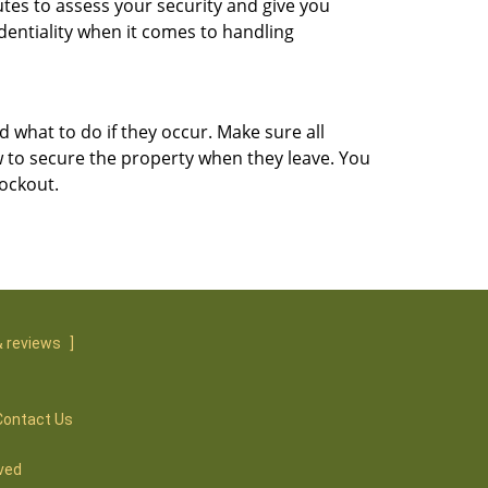
utes to assess your security and give you
dentiality when it comes to handling
d what to do if they occur. Make sure all
w to secure the property when they leave. You
lockout.
 reviews
]
Contact Us
ved