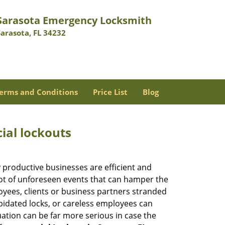
Sarasota Emergency Locksmith
Sarasota, FL 34232
erms and Conditions
Price List
Blog
ial lockouts
ly productive businesses are efficient and
a lot of unforeseen events that can hamper the
oyees, clients or business partners stranded
apidated locks, or careless employees can
ation can be far more serious in case the