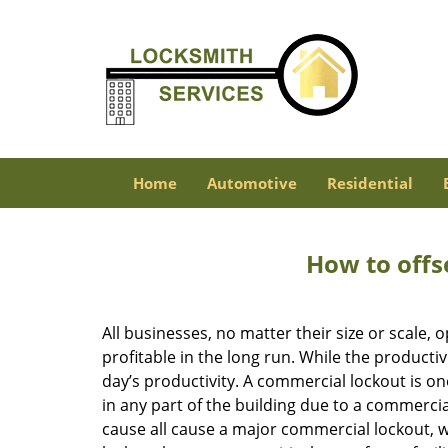
Home
Automotive
Residential
How to offs
All businesses, no matter their size or scale, 
profitable in the long run. While the producti
day’s productivity. A commercial lockout is o
in any part of the building due to a commercia
cause all cause a major commercial lockout, w