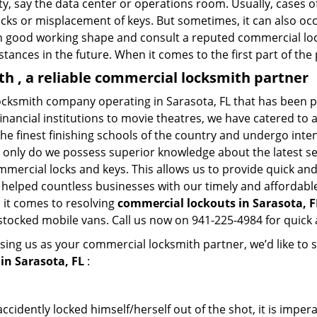
lity, say the data center or operations room. Usually, cases o
ocks or misplacement of keys. But sometimes, it can also occ
in good working shape and consult a reputed commercial lo
nstances in the future. When it comes to the first part of t
 , a reliable commercial locksmith partner
cksmith company operating in Sarasota, FL that has been p
inancial institutions to movie theatres, we have catered to a
e finest finishing schools of the country and undergo inte
t only do we possess superior knowledge about the latest sec
mercial locks and keys. This allows us to provide quick and 
 helped countless businesses with our timely and affordab
 it comes to resolving
commercial lockouts
in Sarasota, F
-stocked mobile vans. Call us now on 941-225-4984 for quick 
sing us as your commercial locksmith partner, we’d like to 
in Sarasota, FL
:
cidently locked himself/herself out of the shot, it is impera