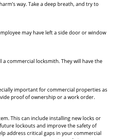
 harm’s way. Take a deep breath, and try to
n employee may have left a side door or window
l a commercial locksmith. They will have the
ecially important for commercial properties as
ovide proof of ownership or a work order.
m. This can include installing new locks or
 future lockouts and improve the safety of
lp address critical gaps in your commercial