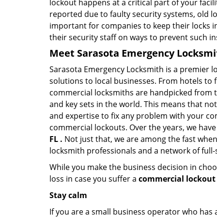
lockout happens at a critical part of your faci
reported due to faulty security systems, old l
important for companies to keep their locks 
their security staff on ways to prevent such i
Meet Sarasota Emergency Locksmith
Sarasota Emergency Locksmith is a premier lo
solutions to local businesses. From hotels to f
commercial locksmiths are handpicked from th
and key sets in the world. This means that no
and expertise to fix any problem with your com
commercial lockouts. Over the years, we have
FL .
Not just that, we are among the fast when
locksmith professionals and a network of full
While you make the business decision in choo
loss in case you suffer a
commercial lockout 
Stay calm
If you are a small business operator who has ac