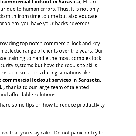
f
commercial Lockout in Sarasota, FL
are
ur due to human errors. Thus, it is not only
cksmith from time to time but also educate
he problem, you have your backs covered!
roviding top notch commercial lock and key
n eclectic range of clients over the years. Our
nse training to handle the most complex lock
urity systems but have the requisite skills
reliable solutions during situations like
le
commercial lockout services in Sarasota,
L ,
thanks to our large team of talented
and affordable solutions!
share some tips on how to reduce productivity
tive that you stay calm. Do not panic or try to