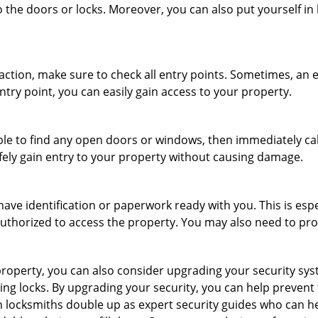
 the doors or locks. Moreover, you can also put yourself in
r action, make sure to check all entry points. Sometimes, a
ntry point, you can easily gain access to your property.
le to find any open doors or windows, then immediately cal
afely gain entry to your property without causing damage.
have identification or paperwork ready with you. This is esp
e authorized to access the property. You may also need to pr
roperty, you can also consider upgrading your security syste
ing locks. By upgrading your security, you can help prevent
locksmiths double up as expert security guides who can he