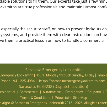
dable solutions to fill them. Our experts take just a few min
ocksmiths are true professionals and maintain utmost confi
, especially the security staff, on how to prevent lockouts an
ry systems, and provide them with clear instructions on ho
give them a practical lesson on how to handle a commercial 
Sarasota Emergency Locksmith
Emergency Locksmith | Hours:
Monday through Sunday, All day
[
map &
Phone:
941-225-4984
|
https://sarasotaemergencylocksmith.com
Sarasota, FL 34232 (Dispatch Location)
esidential
|
Commercial
|
Automotive
|
Emergency
|
Coupons
|
Terms & Conditions
|
Price List
|
Site-Map
pyright
©
Sarasota Emergency Locksmith 2016 - 2026. All rights reser