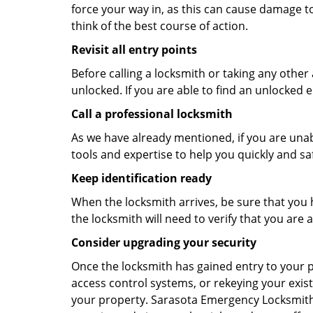
force your way in, as this can cause damage to
think of the best course of action.
Revisit all entry points
Before calling a locksmith or taking any othe
unlocked. If you are able to find an unlocked e
Call a professional locksmith
As we have already mentioned, if you are unab
tools and expertise to help you quickly and s
Keep identification ready
When the locksmith arrives, be sure that you 
the locksmith will need to verify that you ar
Consider upgrading your security
Once the locksmith has gained entry to your p
access control systems, or rekeying your exist
your property. Sarasota Emergency Locksmith 