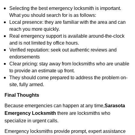
Selecting the best emergency locksmith is important.
What you should search for is as follows:
Local presence: they are familiar with the area and can
reach you more quickly.
Real emergency support is available around-the-clock
and is not limited by office hours.
Verified reputation: seek out authentic reviews and
endorsements
Clear pricing: stay away from locksmiths who are unable
to provide an estimate up front.
They should come prepared to address the problem on-
site, fully armed.
Final Thoughts
Because emergencies can happen at any time,
Sarasota
Emergency Locksmith
there are locksmiths who
specialize in urgent calls.
Emergency locksmiths provide prompt, expert assistance