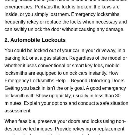
emergencies. Perhaps the lock is broken, the keys are
inside, or you simply lost them. Emergency locksmiths
frequently rekey or replace the locks when necessary and
can swiftly unlock the door without causing any damage.
2. Automobile Lockouts
You could be locked out of your car in your driveway, in a
parking lot, or at a gas station. Regardless of the model or
whether it uses conventional or smart key fobs, mobile
locksmiths are equipped to unlock cars instantly. How
Emergency Locksmiths Help – Beyond Unlocking Doors
Getting you back in isn't the only goal. A good emergency
locksmith will: Show up quickly, usually in less than 30
minutes. Explain your options and conduct a safe situation
assessment.
When feasible, preserve your doors and locks using non-
destructive techniques. Provide rekeying or replacement