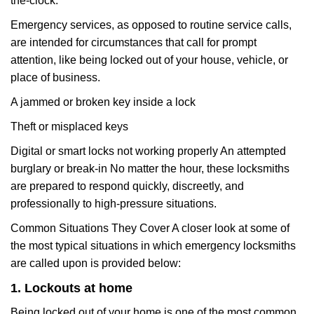
the-clock.
Emergency services, as opposed to routine service calls,
are intended for circumstances that call for prompt
attention, like being locked out of your house, vehicle, or
place of business.
A jammed or broken key inside a lock
Theft or misplaced keys
Digital or smart locks not working properly An attempted
burglary or break-in No matter the hour, these locksmiths
are prepared to respond quickly, discreetly, and
professionally to high-pressure situations.
Common Situations They Cover A closer look at some of
the most typical situations in which emergency locksmiths
are called upon is provided below:
1. Lockouts at home
Being locked out of your home is one of the most common