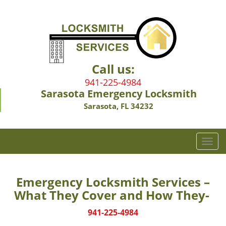
Call us:
941-225-4984
Sarasota Emergency Locksmith
Sarasota, FL 34232
T
o
g
g
Emergency Locksmith Services –
l
What They Cover and How They-
e
n
941-225-4984
a