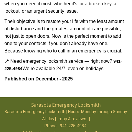
when you need it most, whether it's for a broken key, a
lockout, or an urgent security issue.
Their objective is to restore your life with the least amount
of disturbance and the greatest amount of care possible,
not just to open doors. Now is the perfect moment to add
one to your contacts if you don't already have one.
Because knowing who to call in an emergency is crucial.
📍 Need emergency locksmith service — right now?
941-
We’re available 24/7, even on holidays.
225-4984
Published on December - 2025
Sarasota Emergency Locksmith
Sarasota Emergency Locksmith | Hours:
Monday through Sunday,
All day
[
map & reviews
]
Phone:
941-225-4984