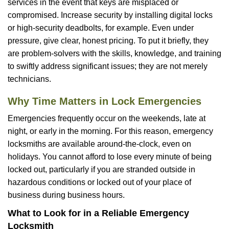
services in the event that keys are misplaced or
compromised. Increase security by installing digital locks
or high-security deadbolts, for example. Even under
pressure, give clear, honest pricing. To put it briefly, they
are problem-solvers with the skills, knowledge, and training
to swiftly address significant issues; they are not merely
technicians.
Why Time Matters in Lock Emergencies
Emergencies frequently occur on the weekends, late at
night, or early in the morning. For this reason, emergency
locksmiths are available around-the-clock, even on
holidays. You cannot afford to lose every minute of being
locked out, particularly if you are stranded outside in
hazardous conditions or locked out of your place of
business during business hours.
What to Look for in a Reliable Emergency
Locksmith