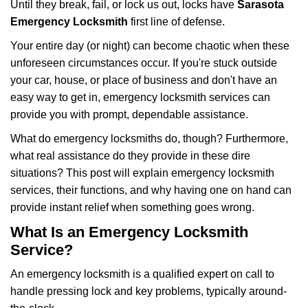
Until they break, fail, or lock us out, locks have
Sarasota
v
i
Emergency Locksmith
first line of defense.
g
Your entire day (or night) can become chaotic when these
a
unforeseen circumstances occur. If you're stuck outside
t
your car, house, or place of business and don't have an
i
o
easy way to get in, emergency locksmith services can
n
provide you with prompt, dependable assistance.
What do emergency locksmiths do, though? Furthermore,
what real assistance do they provide in these dire
situations? This post will explain emergency locksmith
services, their functions, and why having one on hand can
provide instant relief when something goes wrong.
What Is an Emergency Locksmith
Service?
An emergency locksmith is a qualified expert on call to
handle pressing lock and key problems, typically around-