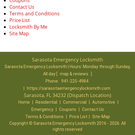
Coupons
Contact Us
Terms and Conditions
Price List
Locksmith By Me
Site Map
Sarasota Emergency Locksmith
Sarasota Emergency Locksmith | Hours:
Monday through Sunday,
All day
[
map & reviews
]
Phone:
941-225-4984
|
https://sarasotaemergencylocksmith.com
Sarasota, FL 34232 (Dispatch Location)
Home
|
Residential
|
Commercial
|
Automotive
|
Emergency
|
Coupons
|
Contact Us
Terms & Conditions
|
Price List
|
Site-Map
Copyright
©
Sarasota Emergency Locksmith 2016 - 2026. All
rights reserved