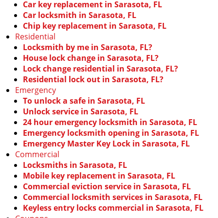
Car key replacement in Sarasota, FL
Car locksmith in Sarasota, FL
Chip key replacement in Sarasota, FL
Residential
Locksmith by me in Sarasota, FL?
House lock change in Sarasota, FL?
Lock change residential in Sarasota, FL?
Residential lock out in Sarasota, FL?
Emergency
To unlock a safe in Sarasota, FL
Unlock service in Sarasota, FL
24 hour emergency locksmith in Sarasota, FL
Emergency locksmith opening in Sarasota, FL
Emergency Master Key Lock in Sarasota, FL
Commercial
Locksmiths in Sarasota, FL
Mobile key replacement in Sarasota, FL
Commercial eviction service in Sarasota, FL
Commercial locksmith services in Sarasota, FL
Keyless entry locks commercial in Sarasota, FL