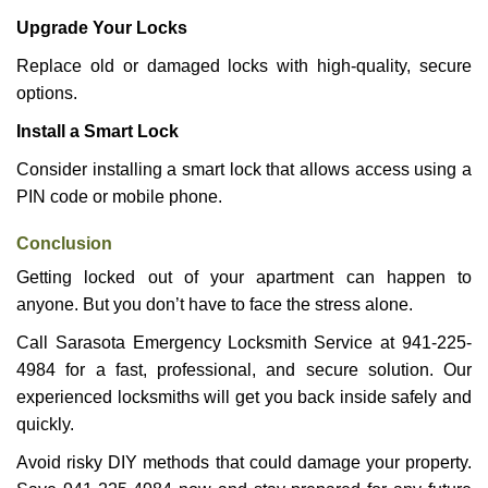
Upgrade Your Locks
Replace old or damaged locks with high-quality, secure
options.
Install a Smart Lock
Consider installing a smart lock that allows access using a
PIN code or mobile phone.
Conclusion
Getting locked out of your apartment can happen to
anyone. But you don’t have to face the stress alone.
Call Sarasota Emergency Locksmith Service at 941-225-
4984 for a fast, professional, and secure solution. Our
experienced locksmiths will get you back inside safely and
quickly.
Avoid risky DIY methods that could damage your property.