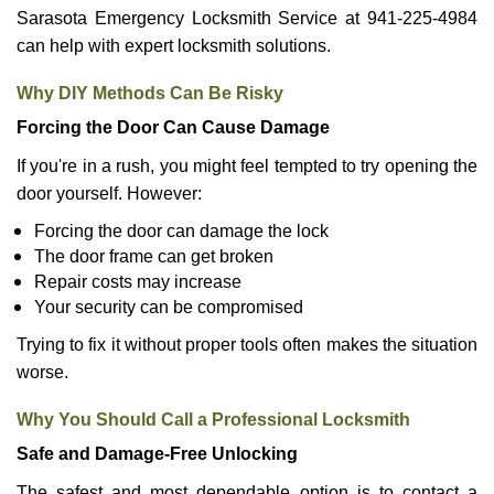
Sarasota Emergency Locksmith Service at 941-225-4984
can help with expert locksmith solutions.
Why DIY Methods Can Be Risky
Forcing the Door Can Cause Damage
If you're in a rush, you might feel tempted to try opening the
door yourself. However:
Forcing the door can damage the lock
The door frame can get broken
Repair costs may increase
Your security can be compromised
Trying to fix it without proper tools often makes the situation
worse.
Why You Should Call a Professional Locksmith
Safe and Damage-Free Unlocking
The safest and most dependable option is to contact a