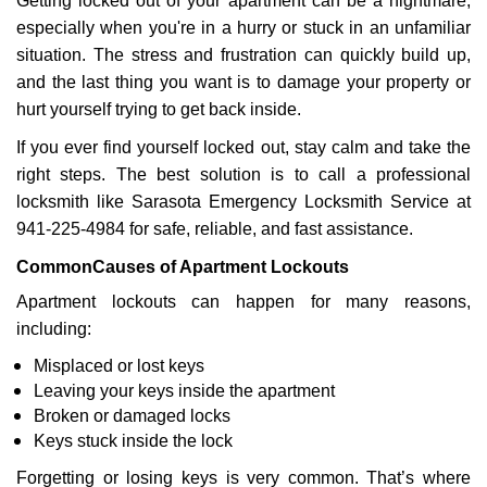
Getting locked out of your apartment can be a nightmare,
v
especially when you're in a hurry or stuck in an unfamiliar
i
situation. The stress and frustration can quickly build up,
g
a
and the last thing you want is to damage your property or
t
hurt yourself trying to get back inside.
i
If you ever find yourself locked out, stay calm and take the
o
right steps. The best solution is to call a professional
n
locksmith like Sarasota Emergency Locksmith Service at
941-225-4984 for safe, reliable, and fast assistance.
Common
Causes of Apartment Lockouts
Apartment lockouts can happen for many reasons,
including:
Misplaced or lost keys
Leaving your keys inside the apartment
Broken or damaged locks
Keys stuck inside the lock
Forgetting or losing keys is very common. That’s where