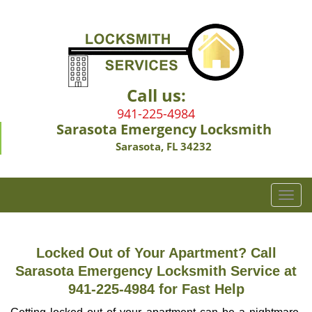
Call us:
941-225-4984
Sarasota Emergency Locksmith
Sarasota, FL 34232
T
o
g
g
Locked Out of Your Apartment? Call
l
Sarasota Emergency Locksmith Service at
e
941-225-4984 for Fast Help
n
a