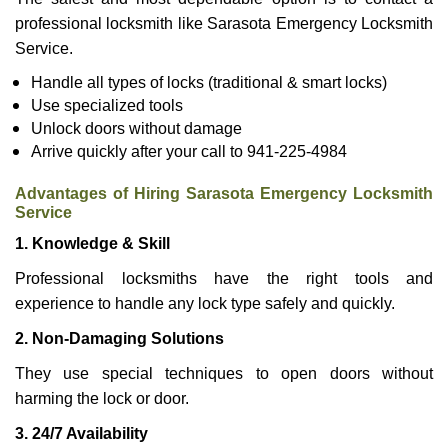
professional locksmith like Sarasota Emergency Locksmith
Service.
Handle all types of locks (traditional & smart locks)
Use specialized tools
Unlock doors without damage
Arrive quickly after your call to 941-225-4984
Advantages of Hiring Sarasota Emergency Locksmith
Service
1. Knowledge & Skill
Professional locksmiths have the right tools and
experience to handle any lock type safely and quickly.
2. Non-Damaging Solutions
They use special techniques to open doors without
harming the lock or door.
3. 24/7 Availability