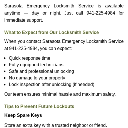
Sarasota Emergency Locksmith Service is available
anytime — day or night. Just call 941-225-4984 for
immediate support.
What to Expect from Our Locksmith Service
When you contact Sarasota Emergency Locksmith Service
at 941-225-4984, you can expect:
Quick response time
Fully equipped technicians
Safe and professional unlocking
No damage to your property
Lock inspection after unlocking (if needed)
Our team ensures minimal hassle and maximum safety.
Tips to Prevent Future Lockouts
Keep Spare Keys
Store an extra key with a trusted neighbor or friend.