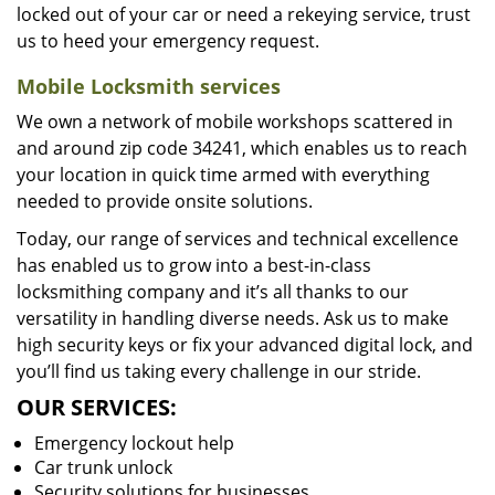
locked out of your car or need a rekeying service, trust
us to heed your emergency request.
Mobile Locksmith services
We own a network of mobile workshops scattered in
and around zip code 34241, which enables us to reach
your location in quick time armed with everything
needed to provide onsite solutions.
Today, our range of services and technical excellence
has enabled us to grow into a best-in-class
locksmithing company and it’s all thanks to our
versatility in handling diverse needs. Ask us to make
high security keys or fix your advanced digital lock, and
you’ll find us taking every challenge in our stride.
OUR SERVICES:
Emergency lockout help
Car trunk unlock
Security solutions for businesses