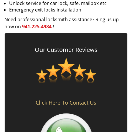
Unlock service for car lock, safe, mailbox etc
Emergency exit locks installation
Need professional locksmith assistance? Ring us up
now on
941-225-4984
!
Our Customer Reviews
Click Here To Contact Us