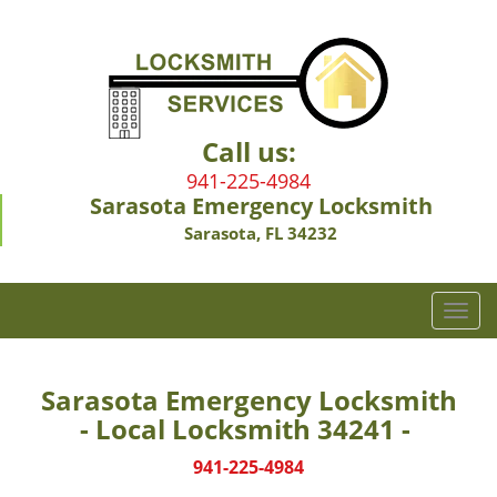
Call us:
941-225-4984
Sarasota Emergency Locksmith
Sarasota, FL 34232
T
o
g
g
Sarasota Emergency Locksmith
l
- Local Locksmith 34241 -
e
n
941-225-4984
a