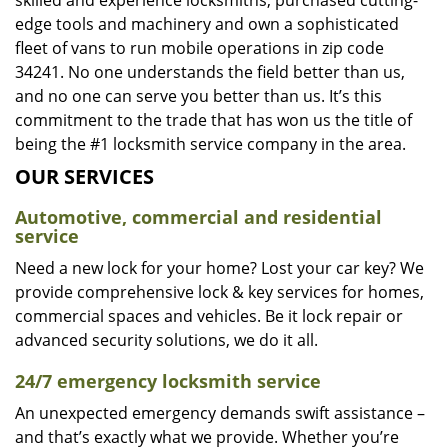
skilled and experience locksmiths, purchased cutting-
edge tools and machinery and own a sophisticated
fleet of vans to run mobile operations in zip code
34241. No one understands the field better than us,
and no one can serve you better than us. It’s this
commitment to the trade that has won us the title of
being the #1 locksmith service company in the area.
OUR SERVICES
Automotive, commercial and residential
service
Need a new lock for your home? Lost your car key? We
provide comprehensive lock & key services for homes,
commercial spaces and vehicles. Be it lock repair or
advanced security solutions, we do it all.
24/7 emergency locksmith service
An unexpected emergency demands swift assistance –
and that’s exactly what we provide. Whether you’re