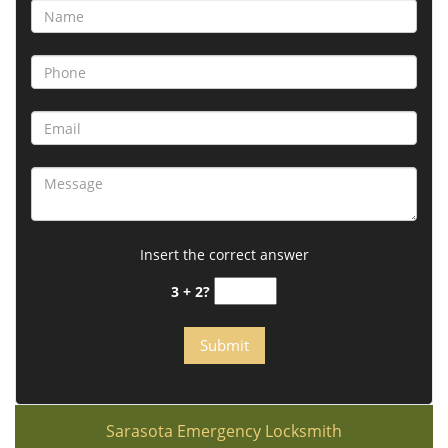
Insert the correct answer
3 + 2?
Sarasota Emergency Locksmith