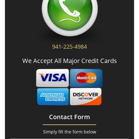
941-225-4984
We Accept All Major Credit Cards
Contact Form
Simply fill the form below