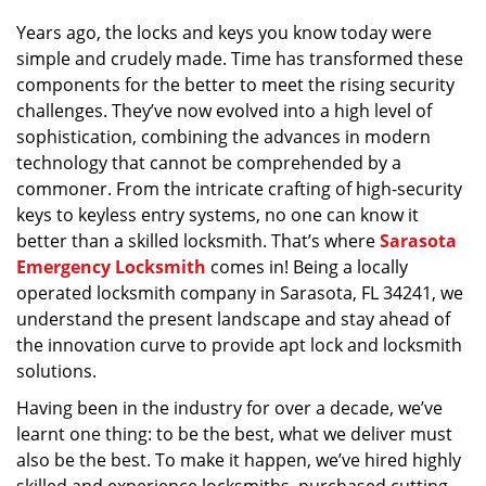
v
Years ago, the locks and keys you know today were
i
simple and crudely made. Time has transformed these
g
a
components for the better to meet the rising security
t
challenges. They’ve now evolved into a high level of
i
sophistication, combining the advances in modern
o
technology that cannot be comprehended by a
n
commoner. From the intricate crafting of high-security
keys to keyless entry systems, no one can know it
better than a skilled locksmith. That’s where
Sarasota
Emergency Locksmith
comes in! Being a locally
operated locksmith company in Sarasota, FL 34241, we
understand the present landscape and stay ahead of
the innovation curve to provide apt lock and locksmith
solutions.
Having been in the industry for over a decade, we’ve
learnt one thing: to be the best, what we deliver must
also be the best. To make it happen, we’ve hired highly