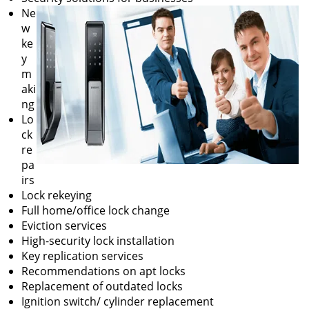
Ne
w
ke
y
m
aki
ng
Lo
ck
re
pa
irs
Lock rekeying
Full home/office lock change
Eviction services
High-security lock installation
Key replication services
Recommendations on apt locks
Replacement of outdated locks
Ignition switch/ cylinder replacement