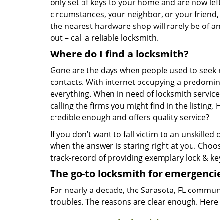
only set of keys to your home and are now left
circumstances, your neighbor, or your friend,
the nearest hardware shop will rarely be of an
out – call a reliable locksmith.
Where do I find a locksmith?
Gone are the days when people used to seek 
contacts. With internet occupying a predominan
everything. When in need of locksmith service, 
calling the firms you might find in the listing
credible enough and offers quality service?
If you don’t want to fall victim to an unskille
when the answer is staring right at you. Cho
track-record of providing exemplary lock & key
The go-to locksmith for emergenci
For nearly a decade, the Sarasota, FL communit
troubles. The reasons are clear enough. Here 