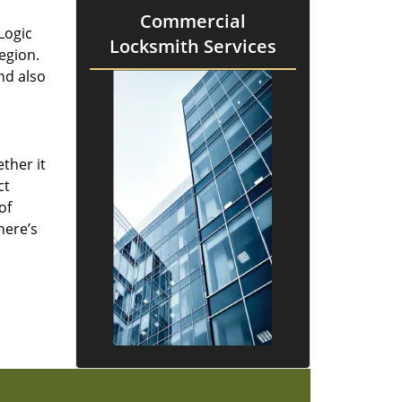
Commercial
Logic
Locksmith Services
region.
nd also
ther it
ct
of
here’s