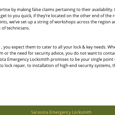
tise by making false claims pertaining to their availability. 
 get to you quick, if they’re located on the other end of the 
ints, we’ve set up a string of workshops across the region a
 of technicians.
u
, you expect them to cater to all your lock & key needs. Whe
tem or the need for security advice, you do not want to conta
asota Emergency Locksmith promises to be your single point 
 to lock repair, to installation of high-end security systems, t
Sarasota Emergency Locksmith