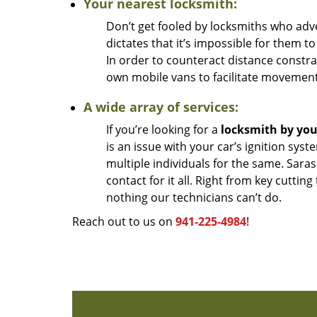
Your nearest locksmith:
Don’t get fooled by locksmiths who adver
dictates that it’s impossible for them to
In order to counteract distance constra
own mobile vans to facilitate movement
A wide array of services:
If you’re looking for a
locksmith by yo
is an issue with your car’s ignition sys
multiple individuals for the same. Sar
contact for it all. Right from key cutting
nothing our technicians can’t do.
Reach out to us on
941-225-4984
!