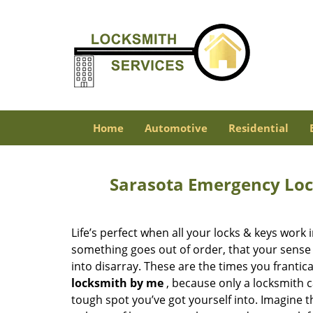
Home
Automotive
Residential
Sarasota Emergency Loc
Life’s perfect when all your locks & keys work
something goes out of order, that your sense 
into disarray. These are the times you frantica
locksmith by me
, because only a locksmith
tough spot you’ve got yourself into. Imagine 