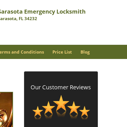
Sarasota Emergency Locksmith
Sarasota, FL 34232
erms and Conditions
Price List
Blog
Our Customer Reviews