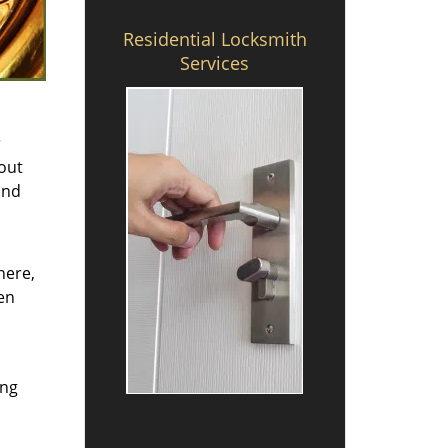
Residential Locksmith
Services
r
bout
nd
here,
en
ing