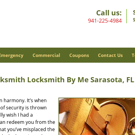
Call us:
941-225-4984
Emergency
Commercial
Coupons
Contact Us
T
ksmith Locksmith By Me Sarasota, FL
 in harmony. It’s when
of security is thrown
lly wish I had a
 can redeem you from the
that you’ve misplaced the