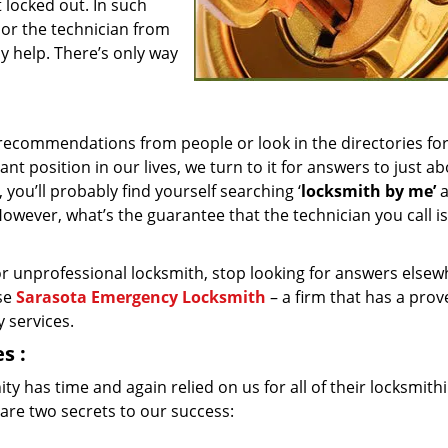
 locked out. In such
 or the technician from
y help. There’s only way
recommendations from people or look in the directories fo
t position in our lives, we turn to it for answers to just a
you’ll probably find yourself searching ‘
locksmith by me’
a
. However, what’s the guarantee that the technician you call is
d or unprofessional locksmith, stop looking for answers elsew
ose
Sarasota Emergency Locksmith
– a firm that has a prov
 services.
es
:
y has time and again relied on us for all of their locksmith
are two secrets to our success: